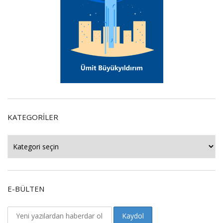
KATEGORILER
Kategoriler
E-BÜLTEN