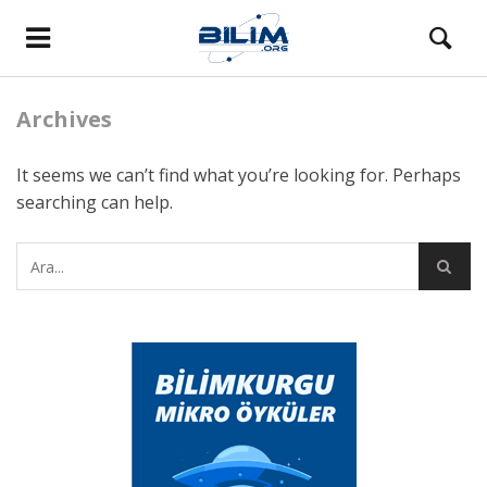
Archives
It seems we can’t find what you’re looking for. Perhaps
searching can help.